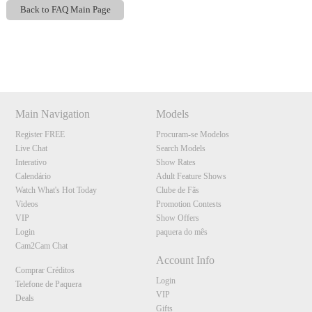
Back to FAQ Main Page
Show
Show
Show
Show
DM
DM
DM
DM
Main Navigation
Models
Register FREE
Procuram-se Modelos
Live Chat
Search Models
Interativo
Show Rates
Calendário
Adult Feature Shows
Watch What's Hot Today
Clube de Fãs
Videos
Promotion Contests
VIP
Show Offers
Login
paquera do mês
Cam2Cam Chat
Account Info
Comprar Créditos
Login
Telefone de Paquera
VIP
Deals
Gifts