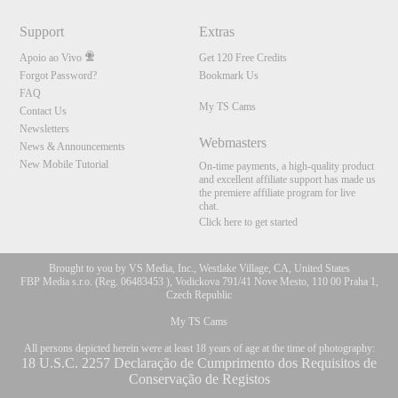
Support
Extras
Apoio ao Vivo
Get 120 Free Credits
Forgot Password?
Bookmark Us
FAQ
My TS Cams
Contact Us
Newsletters
Webmasters
News & Announcements
New Mobile Tutorial
On-time payments, a high-quality product
and excellent affiliate support has made us
the premiere affiliate program for live
chat.
Click here to get started
Brought to you by VS Media, Inc., Westlake Village, CA, United States
FBP Media s.r.o. (Reg. 06483453 ), Vodickova 791/41 Nove Mesto, 110 00 Praha 1,
Czech Republic
My TS Cams
All persons depicted herein were at least 18 years of age at the time of photography:
18 U.S.C. 2257 Declaração de Cumprimento dos Requisitos de
Conservação de Registos