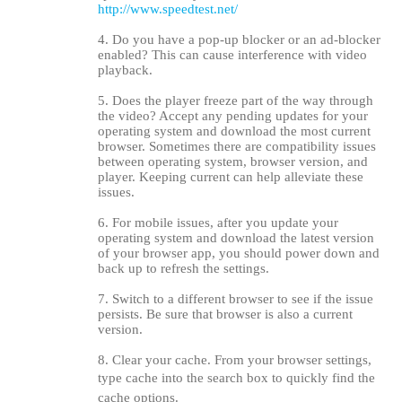
http://www.speedtest.net/
4. Do you have a pop-up blocker or an ad-blocker
enabled? This can cause interference with video
playback.
5. Does the player freeze part of the way through
the video? Accept any pending updates for your
operating system and download the most current
browser. Sometimes there are compatibility issues
between operating system, browser version, and
player. Keeping current can help alleviate these
issues.
6. For mobile issues, after you update your
operating system and download the latest version
of your browser app, you should power down and
back up to refresh the settings.
7. Switch to a different browser to see if the issue
persists. Be sure that browser is also a current
version.
8. Clear your cache. From your browser settings,
type cache into the search box to quickly find the
cache options.