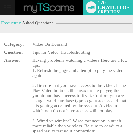
120
GRATUITOS
User
CRÉDITOS!
status
Frequently
Asked Questions
Category:
Video On Demand
Question:
Tips for Video Troubleshooting
Answer:
Having problems watching a video? Here are a few
tips:
1. Refresh the page and attempt to play the video
LIMITED TIME OFFER!
again.
2. Be sure that you have access to the video. If the
Play Video button still shows on the player, then
you do not have access to it yet. Confirm you are
using a valid purchase type to gain access and that
it is getting accepted by the system. A video to
which you do not have access will not play.
3. Wired vs wireless? Wired connection is much
more reliable than wireless. Be sure to conduct a
speed test to test your connection: