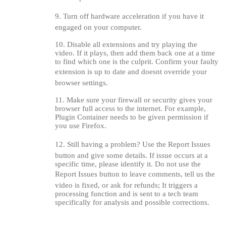
9. Turn off hardware acceleration if you have it
engaged on your computer.
10. Disable all extensions and try playing the
video. If it plays, then add them back one at a time
to find which one is the culprit. Confirm your faulty
extension is up to date and doesnt override your
120
browser settings.
11. Make sure your firewall or security gives your
browser full access to the internet. For example,
Plugin Container needs to be given permission if
you use Firefox.
F
R
E
E
C
R
E
DI
T
12. Still having a problem? Use the Report Issues
S
button and give some details. If issue occurs at a
specific time, please identify it. Do not use the
Report Issues button to leave comments, tell us the
video is fixed, or ask for refunds; It triggers a
processing function and is sent to a tech team
specifically for analysis and possible corrections.