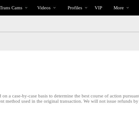
Trending
bio
Special
 Trans Cams
Videos
Profiles
VIP
More
Videos
 on a case-by-case basis to determine the best course of action pursuant
ment method used in the original transaction. We will not issue refunds
LIMITED TIME OFFER!