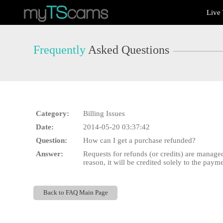
Live
Live
Cams
User
status
Frequently
Asked Questions
Category:
Billing Issues
Date:
2014-05-20 03:37:42
Question:
How can I get a purchase refunded?
Answer:
Requests for refunds (or credits) are managed
reason, it will be credited solely to the pay
Back to FAQ Main Page