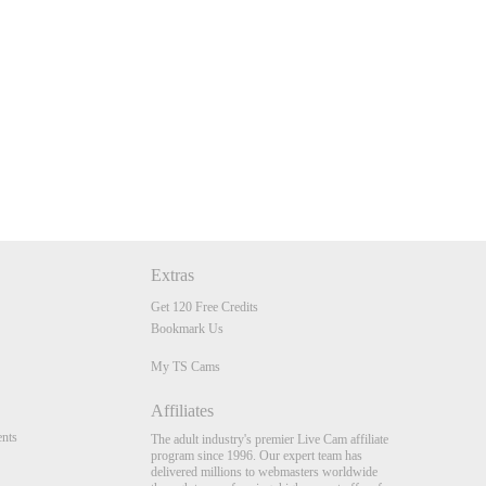
Extras
Get 120 Free Credits
Bookmark Us
My TS Cams
Affiliates
nts
The adult industry's premier Live Cam affiliate
program since 1996. Our expert team has
delivered millions to webmasters worldwide