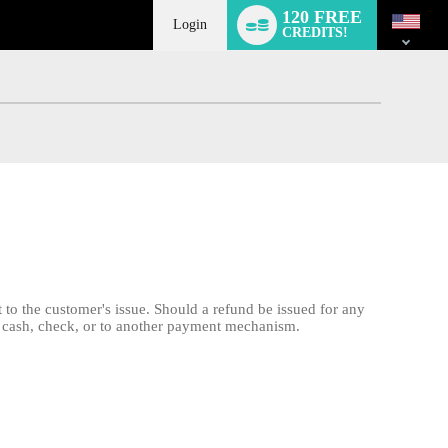
Language
120 FREE
switch
Login
CREDITS!
 to the customer's issue. Should a refund be issued for any
 by cash, check, or to another payment mechanism.