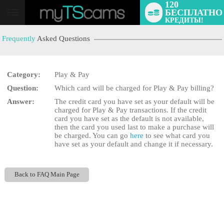
120
БЕСПЛАТНО
User
КРЕДИТЫ!
status
Frequently
Asked Questions
Category:
Play & Pay
Question:
Which card will be charged for Play & Pay billing?
LIMITED TIME OFFER!
Answer:
The credit card you have set as your default will be
charged for Play & Pay transactions. If the credit
card you have set as the default is not available,
then the card you used last to make a purchase will
be charged. You can go
here
to see what card you
have set as your default and change it if necessary.
Back to FAQ Main Page