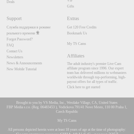
VIP
Deals
Gifts
Support
Extras
Служба поддержки в режиме
Get 120 Free Credits
реального времени
Bookmark Us
Forgot Password?
My TS Cams
FAQ
Contact Us
Affiliates
Newsletters
News & Announcements
The adult industry's premier Live Cam
affiliate program since 1996. Our expert
New Mobile Tutorial
team has delivered millions to webmasters
worldwide through top-performing, high-
payout offers for all types of traffic.
Click here to get started
Brought to you by VS Media, Inc., Westlake Village, CA, United States
FBP Media s.r.o. (Reg. 06483453 ), Vodickova 791/41 Nove Mesto, 110 00 Praha 1,
Czech Republic
My TS Cams
All persons depicted herein were at least 18 years of age at the time of photography: