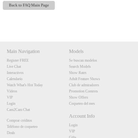
F
R
E
E
C
R
E
DI
T
Back to FAQ Main Page
S
Show
Show
Show
Show
DM
DM
DM
DM
Main Navigation
Models
Register FREE
Se buscan modelos
Live Chat
Search Models
Interactivos
Show Rates
Calendario
Adult Feature Shows
Watch What's Hot Today
Club de admiradores
Vídeos
Promotion Contests
VIP
Show Offers
Login
Coqueteo del mes
Cam2Cam Chat
Account Info
Comprar créditos
Login
Teléfono de coqueteo
VIP
Deals
Gifts