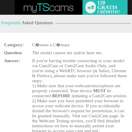
120
GRATIS
User
CRÉDITOS!
status
Frequently
Asked Questions
Category:
C�mara a C�mara
Question:
The model cannot see and/or hear me.
Answer:
If you're having trouble connecting to your model
LIMITED TIME OFFER!
via Cam2Cam or Cam2Cam Audio Only, and
you're using a WebRTC browser (ie Safari, Chrome
& Firefox), please make sure you've followed these
steps:
1) Make sure that your webcam/microphone are
properly connected. Your device
MUST
be
connected
BEFORE
initiating a Cam2Cam session.
2) Make sure you have permitted your browser to
access your webcam device. If you accidentally
denied the browser's request for permission, it can
be granted manually. Visit our Cam2Cam page. In
the Webcam Testing section, you'll find detailed
instructions on how to manually permit your
browser to access your cam and mic.