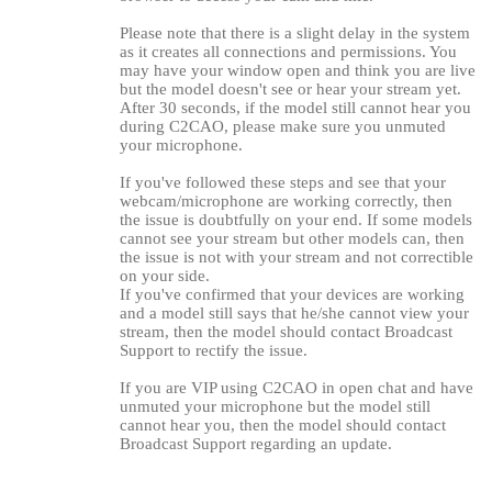
Please note that there is a slight delay in the system
as it creates all connections and permissions. You
may have your window open and think you are live
but the model doesn't see or hear your stream yet.
After 30 seconds, if the model still cannot hear you
during C2CAO, please make sure you unmuted
your microphone.
If you've followed these steps and see that your
webcam/microphone are working correctly, then
the issue is doubtfully on your end. If some models
cannot see your stream but other models can, then
the issue is not with your stream and not correctible
on your side.
If you've confirmed that your devices are working
and a model still says that he/she cannot view your
stream, then the model should contact Broadcast
Support to rectify the issue.
120
If you are VIP using C2CAO in open chat and have
unmuted your microphone but the model still
cannot hear you, then the model should contact
Broadcast Support regarding an update.