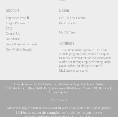
Support
Extras
Soporte en vivo
Get 120 Free Credits
Forgot Password?
Bookmark Us
FAQ
My TS Cams
Contact Us
Newsletters
Affiliates
News & Announcements
New Mobile Tutorial
The adult industry's premier Live Cam
affiliate program since 1996. Our expert
team has delivered millions to webmasters
worldwide through top-performing, high-
payout offers for all types of traffic.
Click here to get started
Brought to you by VS Media, Inc., Westlake Village, CA, United States
FBP Media s.r.o. (Reg. 06483453 ), Vodickova 791/41 Nove Mesto, 110 00 Praha 1,
Czech Republic
My TS Cams
10:00
All persons depicted herein were at least 18 years of age at the time of photography:
18 Declaración de cumplimiento de los requisitos de
mantenimiento de registros U. S. C. 2257