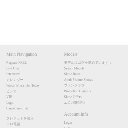
Show
Show
Show
Show
120
DM
DM
DM
DM
Main Navigation
Models
F
R
E
E
C
R
E
DI
T
Register FREE
モデルは以下を求めています：
Live Chat
Search Models
S
Interactive
Show Rates
カレンダー
Adult Feature Shows
Watch What's Hot Today
ファンクラブ
ビデオ
Promotion Contests
VIP
Show Offers
Login
エロ月間MVP
Cam2Cam Chat
Account Info
クレジットを購入
Login
エロ電話