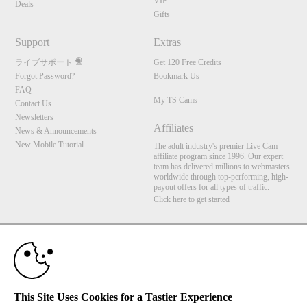
VIP
Deals
Gifts
Support
Extras
ライブサポート
Get 120 Free Credits
Forgot Password?
Bookmark Us
FAQ
My TS Cams
Contact Us
Newsletters
Affiliates
News & Announcements
New Mobile Tutorial
The adult industry's premier Live Cam
affiliate program since 1996. Our expert
team has delivered millions to webmasters
worldwide through top-performing, high-
payout offers for all types of traffic.
Click here to get started
10:00
Brought to you by VS Media, Inc., Westlake Village, CA, United States
FBP Media s.r.o. (Reg. 06483453 ), Vodickova 791/41 Nove Mesto, 110 00 Praha 1,
Czech Republic
My TS Cams
CLAIM YOUR BONUS
This Site Uses Cookies for a Tastier Experience
All persons depicted herein were at least 18 years of age at the time of photography: