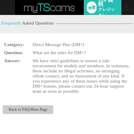
料
クレジッ
User
status
ト!
Frequently
Asked Questions
Category:
Direct Message Plus (DM+)
LIMITED TIME OFFER!
Question:
What are the rules for DM+?
Answer:
We have strict guidelines to ensure a safe
environment for models and members. In summary,
these include no illegal activities, no arranging
offsite contact, and no harassment of any kind. If
you experience any of these issues while using the
DM+ feature, please contact our 24-hour support
team as soon as possible.
Back to FAQ Main Page