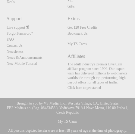
VIP
Deals
Gifts
Support
Extras
Live-support
Get 120 Free Credits
Forgot Password?
Bookmark Us
FAQ
My TS Cams
Contact Us
Newsletters
Affiliates
News & Announcements
New Mobile Tutorial
The adult industry's premier Live Cam
affiliate program since 1996. Our expert
team has delivered millions to webmasters
worldwide through top-performing, high-
payout offers for all types of traffic.
Click here to get started
Brought to you by VS Media, Inc., Westlake Village, CA, United States
FBP Media s.r.o. (Reg. 06483453 ), Vodickova 791/41 Nove Mesto, 110 00 Praha 1,
Czech Republic
My TS Cams
All persons depicted herein were at least 18 years of age at the time of photography:
10:00