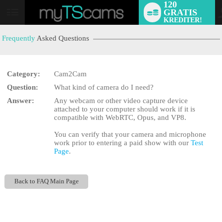
120
GRATIS
User
KREDITER!
status
Frequently
Asked Questions
Category:
Cam2Cam
Question:
What kind of camera do I need?
LIMITED TIME OFFER!
Answer:
Any webcam or other video capture device
attached to your computer should work if it is
compatible with WebRTC, Opus, and VP8.
You can verify that your camera and microphone
work prior to entering a paid show with our
Test
Page
.
Back to FAQ Main Page